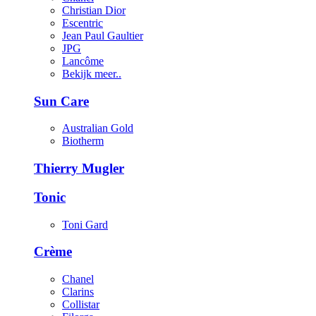
Christian Dior
Escentric
Jean Paul Gaultier
JPG
Lancôme
Bekijk meer..
Sun Care
Australian Gold
Biotherm
Thierry Mugler
Tonic
Toni Gard
Crème
Chanel
Clarins
Collistar