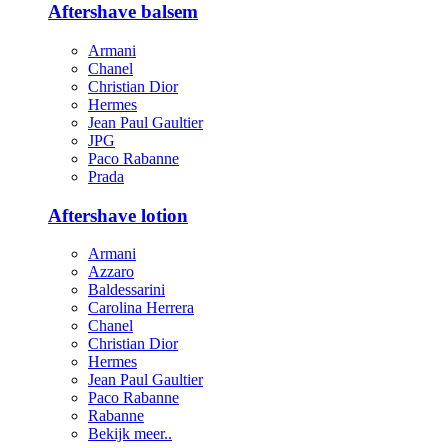
Aftershave balsem
Armani
Chanel
Christian Dior
Hermes
Jean Paul Gaultier
JPG
Paco Rabanne
Prada
Aftershave lotion
Armani
Azzaro
Baldessarini
Carolina Herrera
Chanel
Christian Dior
Hermes
Jean Paul Gaultier
Paco Rabanne
Rabanne
Bekijk meer..