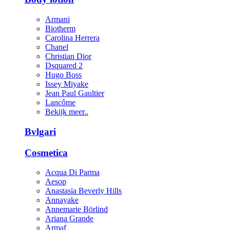
Armani
Biotherm
Carolina Herrera
Chanel
Christian Dior
Dsquared 2
Hugo Boss
Issey Miyake
Jean Paul Gaultier
Lancôme
Bekijk meer..
Bvlgari
Cosmetica
Acqua Di Parma
Aesop
Anastasia Beverly Hills
Annayake
Annemarie Börlind
Ariana Grande
Armaf