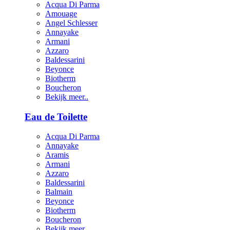
Acqua Di Parma
Amouage
Angel Schlesser
Annayake
Armani
Azzaro
Baldessarini
Beyonce
Biotherm
Boucheron
Bekijk meer..
Eau de Toilette
Acqua Di Parma
Annayake
Aramis
Armani
Azzaro
Baldessarini
Balmain
Beyonce
Biotherm
Boucheron
Bekijk meer..