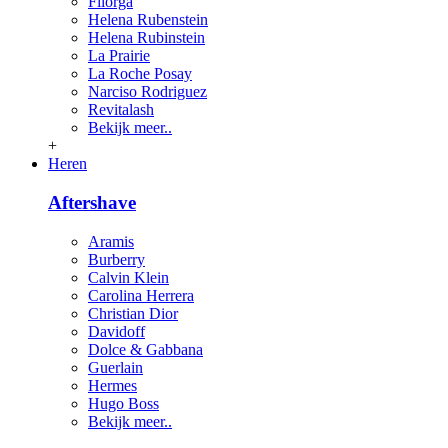
Filorga
Helena Rubenstein
Helena Rubinstein
La Prairie
La Roche Posay
Narciso Rodriguez
Revitalash
Bekijk meer..
+
Heren
Aftershave
Aramis
Burberry
Calvin Klein
Carolina Herrera
Christian Dior
Davidoff
Dolce & Gabbana
Guerlain
Hermes
Hugo Boss
Bekijk meer..