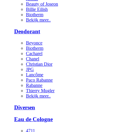
Beauty of Joseon
Billie Eilish
Biotherm
Bekijk meer..
Deodorant
Beyonce
Biotherm
Cacharel
Chanel
Christian Dior
JPG
Lancôme
Paco Rabanne
Rabanne
Thierry Mugler
Bekijk meer..
Diversen
Eau de Cologne
4711