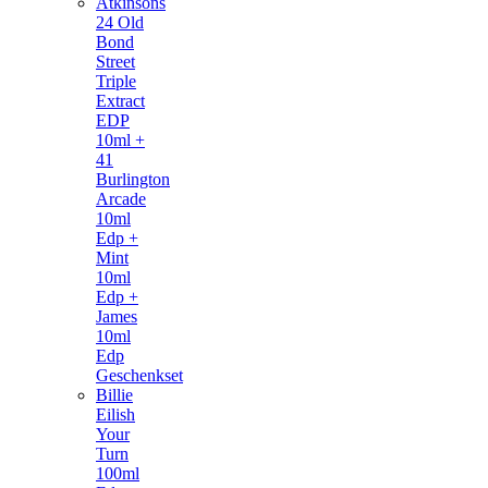
Atkinsons
24 Old
Bond
Street
Triple
Extract
EDP
10ml +
41
Burlington
Arcade
10ml
Edp +
Mint
10ml
Edp +
James
10ml
Edp
Geschenkset
Billie
Eilish
Your
Turn
100ml