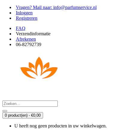
Vragen? Mail naar: info@parfumservice.nl
Inloggen
Registreren
FAQ
Verzendinformatie
Afrekenen
06-82792739
0 product(en) - €0,00
U heeft nog geen producten in uw winkelwagen.