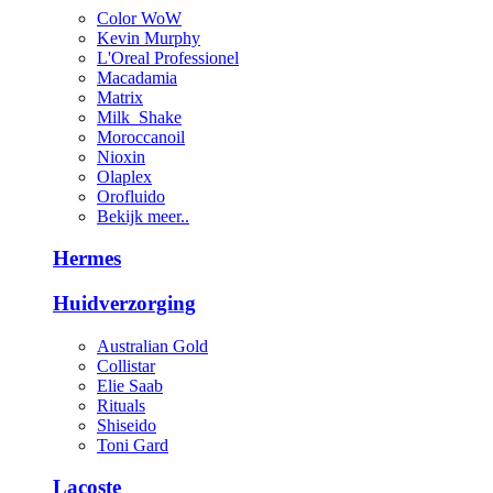
Color WoW
Kevin Murphy
L'Oreal Professionel
Macadamia
Matrix
Milk_Shake
Moroccanoil
Nioxin
Olaplex
Orofluido
Bekijk meer..
Hermes
Huidverzorging
Australian Gold
Collistar
Elie Saab
Rituals
Shiseido
Toni Gard
Lacoste