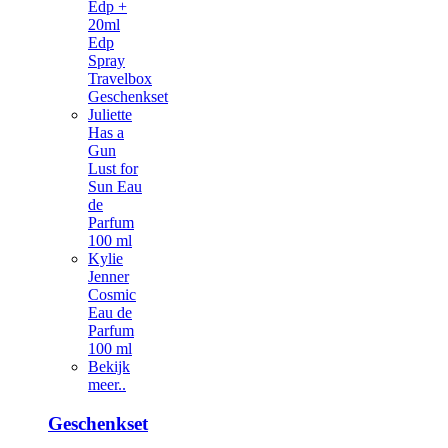
Edp +
20ml
Edp
Spray
Travelbox
Geschenkset
Juliette
Has a
Gun
Lust for
Sun Eau
de
Parfum
100 ml
Kylie
Jenner
Cosmic
Eau de
Parfum
100 ml
Bekijk
meer..
Geschenkset