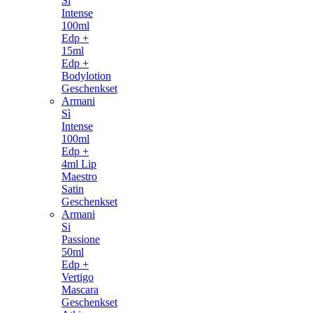
Si
Intense
100ml
Edp +
15ml
Edp +
Bodylotion
Geschenkset
Armani
Sì
Intense
100ml
Edp +
4ml Lip
Maestro
Satin
Geschenkset
Armani
Si
Passione
50ml
Edp +
Vertigo
Mascara
Geschenkset