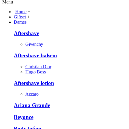
Menu
Home
+
Giftset
+
Dames
Aftershave
Givenchy
Aftershave balsem
Christian Dior
Hugo Boss
Aftershave lotion
Azzaro
Ariana Grande
Beyonce
Body lotion