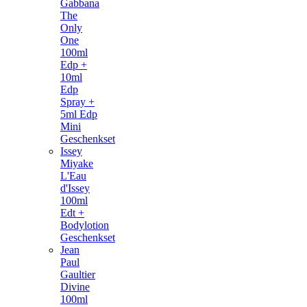
Gabbana
The
Only
One
100ml
Edp +
10ml
Edp
Spray +
5ml Edp
Mini
Geschenkset
Issey
Miyake
L'Eau
d'Issey
100ml
Edt +
Bodylotion
Geschenkset
Jean
Paul
Gaultier
Divine
100ml