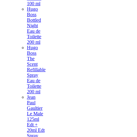
100 ml
Hugo
Boss
Bottled
Night
Eau de
Toilette
200 ml
Hugo
Boss
The
Scent
Refillable
Spray
Eau de
Toilette
200 ml
Jean
Paul
Gaultier
Le Male
125ml
Edt +
20ml Edt
Spray