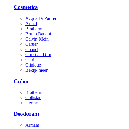
Cosmetica
Acqua Di Parma
Armaf
Biotherm
Bruno Banani
Calvin Klein
Cartier
Chanel
Christian Dior
Clarins
Clinique
Bekijk meer..
Crème
Biotherm
Collistar
Hermes
Deodorant
Armani