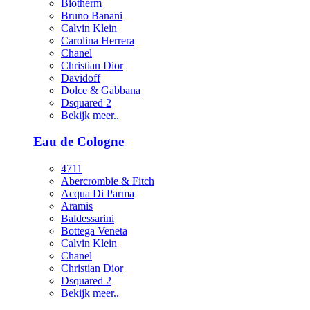
Biotherm
Bruno Banani
Calvin Klein
Carolina Herrera
Chanel
Christian Dior
Davidoff
Dolce & Gabbana
Dsquared 2
Bekijk meer..
Eau de Cologne
4711
Abercrombie & Fitch
Acqua Di Parma
Aramis
Baldessarini
Bottega Veneta
Calvin Klein
Chanel
Christian Dior
Dsquared 2
Bekijk meer..