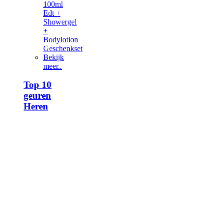
100ml
Edt +
Showergel
+
Bodylotion
Geschenkset
Bekijk
meer..
Top 10
geuren
Heren