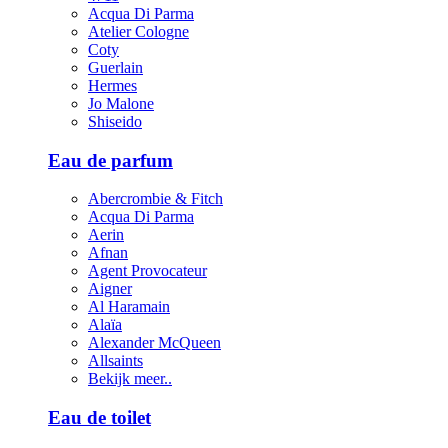
Acqua Di Parma
Atelier Cologne
Coty
Guerlain
Hermes
Jo Malone
Shiseido
Eau de parfum
Abercrombie & Fitch
Acqua Di Parma
Aerin
Afnan
Agent Provocateur
Aigner
Al Haramain
Alaïa
Alexander McQueen
Allsaints
Bekijk meer..
Eau de toilet