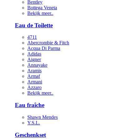
Bentley
Bottega Veneta
Bekijk meer..
Eau de Toilette
4711
Abercrombie & Fitch
Acqua Di Parma
Adidas
Aigner
Annayake
Aramis
Armaf
Armani
Azzaro
Bekijk meer..
Eau fraîche
Shawn Mendes
Y.S.L.
Geschenkset