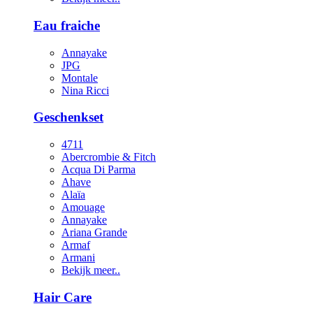
Eau fraiche
Annayake
JPG
Montale
Nina Ricci
Geschenkset
4711
Abercrombie & Fitch
Acqua Di Parma
Ahave
Alaïa
Amouage
Annayake
Ariana Grande
Armaf
Armani
Bekijk meer..
Hair Care