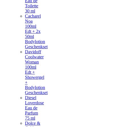
Eau de
Toilette
30 ml
Cacharel
Noa
100ml
Edt + 2x
50ml
Bodylotion
Geschenkset
Davidoff
Coolwater
Woman
100ml
Edt +
Showergel
+
Bodylotion
Geschenkset
Diesel
Loverdose
Eau de
Parfum
75 ml
Dolce &