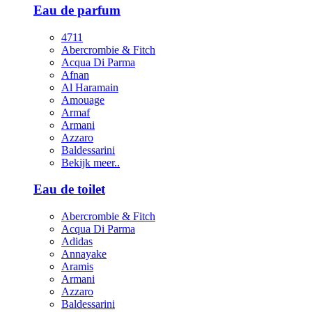
Eau de parfum
4711
Abercrombie & Fitch
Acqua Di Parma
Afnan
Al Haramain
Amouage
Armaf
Armani
Azzaro
Baldessarini
Bekijk meer..
Eau de toilet
Abercrombie & Fitch
Acqua Di Parma
Adidas
Annayake
Aramis
Armani
Azzaro
Baldessarini