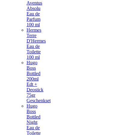
Aventus
Absolu
Eau de
Parfum
100 ml
Hermes
Terre
D'Hermes
Eau de
Toilette
100 ml
Hugo
Boss
Bottled
200ml
Edt +
Deostick
75gr
Geschenkset
Hugo
Boss
Bottled
Night
Eau de
Toilette