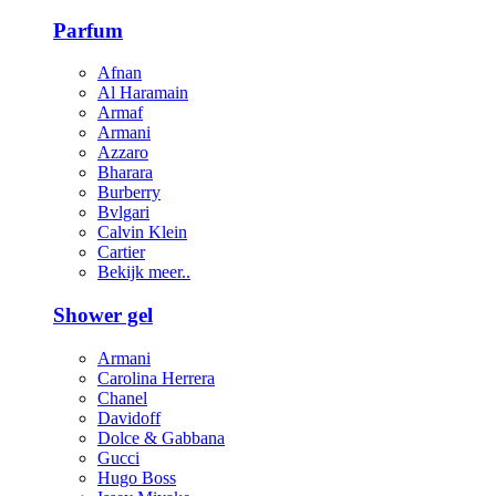
Parfum
Afnan
Al Haramain
Armaf
Armani
Azzaro
Bharara
Burberry
Bvlgari
Calvin Klein
Cartier
Bekijk meer..
Shower gel
Armani
Carolina Herrera
Chanel
Davidoff
Dolce & Gabbana
Gucci
Hugo Boss