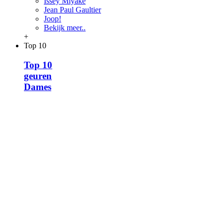
Issey Miyake
Jean Paul Gaultier
Joop!
Bekijk meer..
+
Top 10
Top 10
geuren
Dames