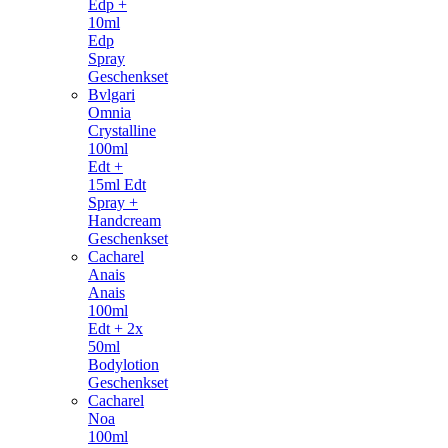
Edp +
10ml
Edp
Spray
Geschenkset
Bvlgari
Omnia
Crystalline
100ml
Edt +
15ml Edt
Spray +
Handcream
Geschenkset
Cacharel
Anais
Anais
100ml
Edt + 2x
50ml
Bodylotion
Geschenkset
Cacharel
Noa
100ml