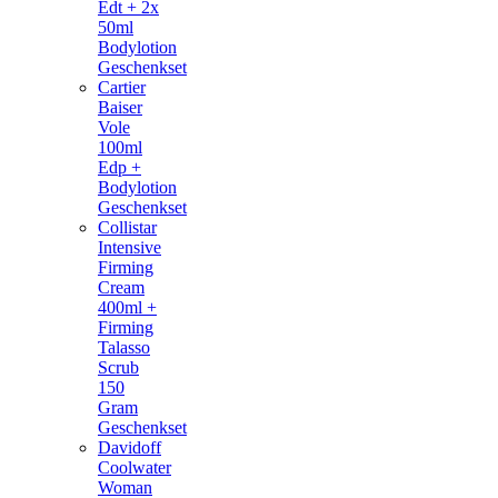
Edt + 2x
50ml
Bodylotion
Geschenkset
Cartier
Baiser
Vole
100ml
Edp +
Bodylotion
Geschenkset
Collistar
Intensive
Firming
Cream
400ml +
Firming
Talasso
Scrub
150
Gram
Geschenkset
Davidoff
Coolwater
Woman