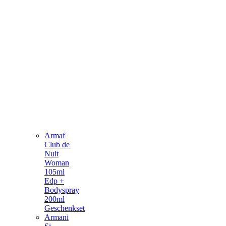
Armaf
Club de
Nuit
Woman
105ml
Edp +
Bodyspray
200ml
Geschenkset
Armani