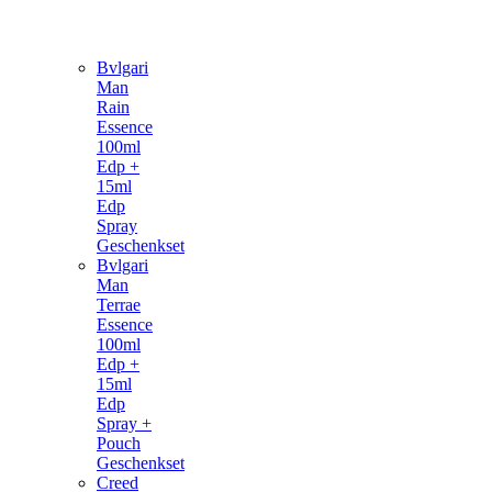
Bvlgari
Man
Rain
Essence
100ml
Edp +
15ml
Edp
Spray
Geschenkset
Bvlgari
Man
Terrae
Essence
100ml
Edp +
15ml
Edp
Spray +
Pouch
Geschenkset
Creed