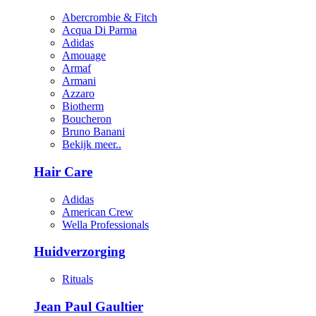
Abercrombie & Fitch
Acqua Di Parma
Adidas
Amouage
Armaf
Armani
Azzaro
Biotherm
Boucheron
Bruno Banani
Bekijk meer..
Hair Care
Adidas
American Crew
Wella Professionals
Huidverzorging
Rituals
Jean Paul Gaultier