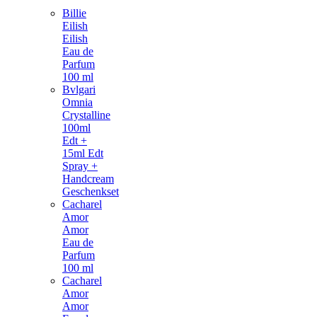
Billie
Eilish
Eilish
Eau de
Parfum
100 ml
Bvlgari
Omnia
Crystalline
100ml
Edt +
15ml Edt
Spray +
Handcream
Geschenkset
Cacharel
Amor
Amor
Eau de
Parfum
100 ml
Cacharel
Amor
Amor