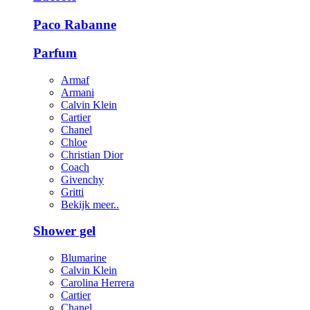
Paco Rabanne
Parfum
Armaf
Armani
Calvin Klein
Cartier
Chanel
Chloe
Christian Dior
Coach
Givenchy
Gritti
Bekijk meer..
Shower gel
Blumarine
Calvin Klein
Carolina Herrera
Cartier
Chanel